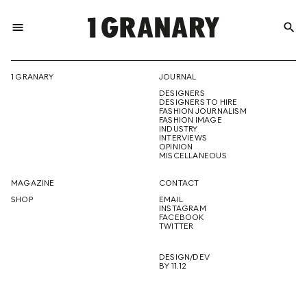
menu
search
REPRESENTI
1 GRANARY
JOURNAL
DESIGNERS
THE
DESIGNERS TO HIRE
FASHION JOURNALISM
FASHION IMAGE
INDUSTRY
INTERVIEWS
OPINION
CREATIVE
MISCELLANEOUS
MAGAZINE
CONTACT
SHOP
EMAIL
INSTAGRAM
FUTURE
FACEBOOK
TWITTER
DESIGN/DEV
BY 11.12