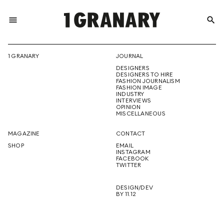
menu
search
REPRESENTI
1 GRANARY
JOURNAL
DESIGNERS
THE
DESIGNERS TO HIRE
FASHION JOURNALISM
FASHION IMAGE
INDUSTRY
INTERVIEWS
OPINION
CREATIVE
MISCELLANEOUS
MAGAZINE
CONTACT
SHOP
EMAIL
INSTAGRAM
FUTURE
FACEBOOK
TWITTER
DESIGN/DEV
BY 11.12