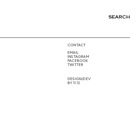
SEARCH
NG
CONTACT
EMAIL
INSTAGRAM
FACEBOOK
TWITTER
DESIGN/DEV
BY 11.12