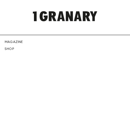
REPRESENTI
MAGAZINE
SHOP
THE
CREATIVE
FUTURE