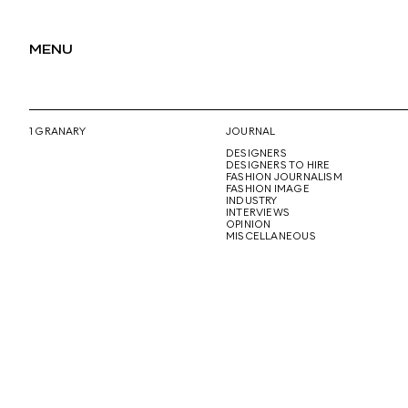
MENU
1 GRANARY
JOURNAL
DESIGNERS
DESIGNERS TO HIRE
FASHION JOURNALISM
FASHION IMAGE
INDUSTRY
INTERVIEWS
OPINION
MISCELLANEOUS