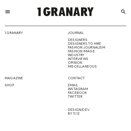
menu
search
REPRESENTI
1 GRANARY
JOURNAL
DESIGNERS
THE
DESIGNERS TO HIRE
FASHION JOURNALISM
FASHION IMAGE
INDUSTRY
INTERVIEWS
OPINION
CREATIVE
MISCELLANEOUS
MAGAZINE
CONTACT
SHOP
EMAIL
INSTAGRAM
FUTURE
FACEBOOK
TWITTER
DESIGN/DEV
BY 11.12