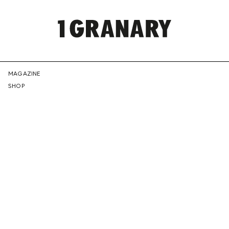
REPRESENTI
MAGAZINE
SHOP
THE
CREATIVE
FUTURE