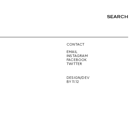
SEARCH
NG
CONTACT
EMAIL
INSTAGRAM
FACEBOOK
TWITTER
DESIGN/DEV
BY 11.12