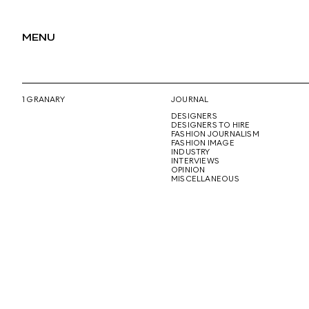
MENU
1 GRANARY
JOURNAL
DESIGNERS
DESIGNERS TO HIRE
FASHION JOURNALISM
FASHION IMAGE
INDUSTRY
INTERVIEWS
OPINION
MISCELLANEOUS