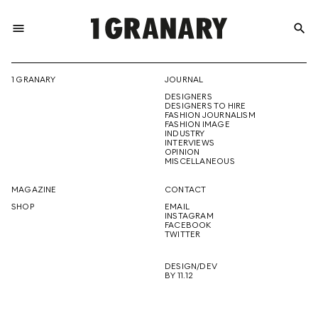
menu
search
REPRESENTI
1 GRANARY
JOURNAL
DESIGNERS
THE
DESIGNERS TO HIRE
FASHION JOURNALISM
FASHION IMAGE
INDUSTRY
INTERVIEWS
OPINION
CREATIVE
MISCELLANEOUS
MAGAZINE
CONTACT
SHOP
EMAIL
INSTAGRAM
FUTURE
FACEBOOK
TWITTER
DESIGN/DEV
BY 11.12