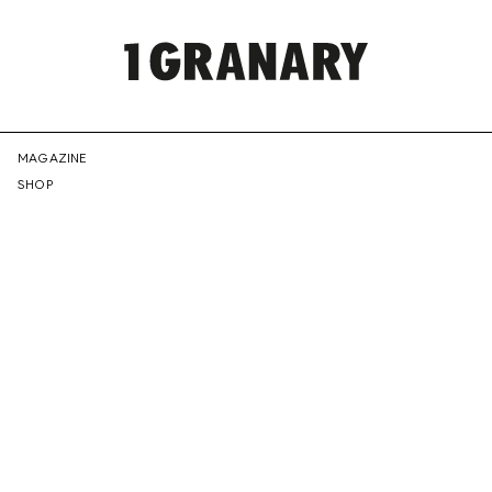
REPRESENTI
MAGAZINE
SHOP
THE
CREATIVE
FUTURE