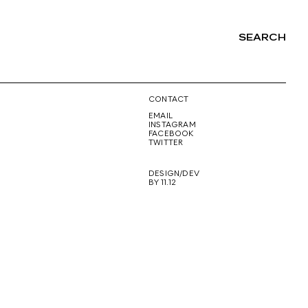
SEARCH
NG
CONTACT
EMAIL
INSTAGRAM
FACEBOOK
TWITTER
DESIGN/DEV
BY 11.12