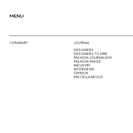
MENU
1 GRANARY
JOURNAL
DESIGNERS
DESIGNERS TO HIRE
FASHION JOURNALISM
FASHION IMAGE
INDUSTRY
INTERVIEWS
OPINION
MISCELLANEOUS