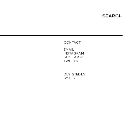
SEARCH
NG
CONTACT
EMAIL
INSTAGRAM
FACEBOOK
TWITTER
DESIGN/DEV
BY 11.12