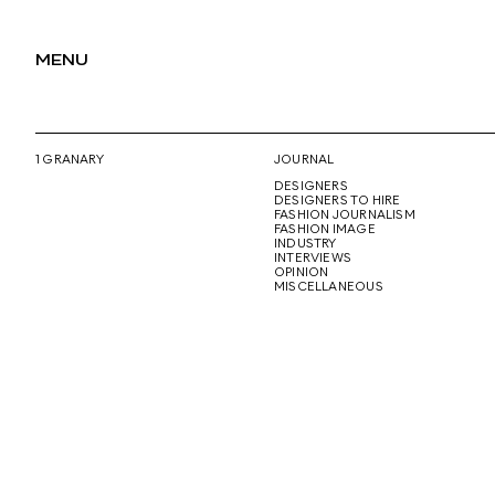
MENU
1 GRANARY
JOURNAL
DESIGNERS
DESIGNERS TO HIRE
FASHION JOURNALISM
FASHION IMAGE
INDUSTRY
INTERVIEWS
OPINION
MISCELLANEOUS