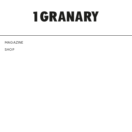
REPRESENTI
MAGAZINE
SHOP
THE
CREATIVE
FUTURE