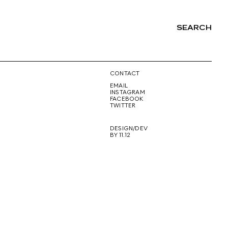
SEARCH
NG
CONTACT
EMAIL
INSTAGRAM
FACEBOOK
TWITTER
DESIGN/DEV
BY 11.12