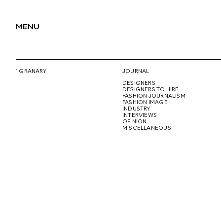
MENU
1 GRANARY
JOURNAL
DESIGNERS
DESIGNERS TO HIRE
FASHION JOURNALISM
FASHION IMAGE
INDUSTRY
INTERVIEWS
OPINION
MISCELLANEOUS