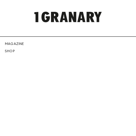
REPRESENTI
MAGAZINE
SHOP
THE
CREATIVE
FUTURE