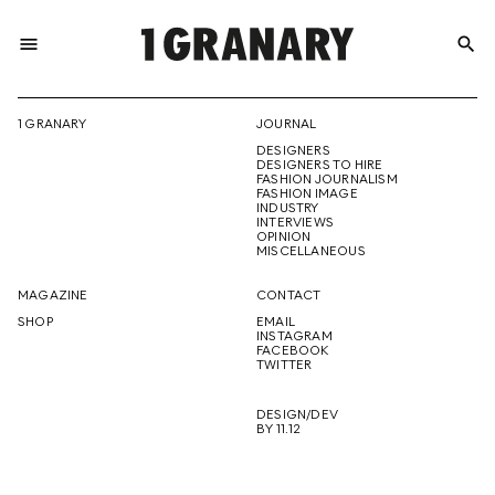
menu
search
REPRESENTI
1 GRANARY
JOURNAL
DESIGNERS
THE
DESIGNERS TO HIRE
FASHION JOURNALISM
FASHION IMAGE
INDUSTRY
INTERVIEWS
OPINION
CREATIVE
MISCELLANEOUS
MAGAZINE
CONTACT
SHOP
EMAIL
INSTAGRAM
FUTURE
FACEBOOK
TWITTER
DESIGN/DEV
BY 11.12