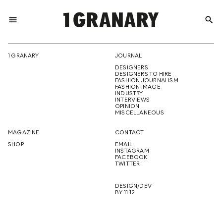
menu
search
REPRESENTI
1 GRANARY
JOURNAL
DESIGNERS
THE
DESIGNERS TO HIRE
FASHION JOURNALISM
FASHION IMAGE
INDUSTRY
INTERVIEWS
OPINION
CREATIVE
MISCELLANEOUS
MAGAZINE
CONTACT
SHOP
EMAIL
INSTAGRAM
FUTURE
FACEBOOK
TWITTER
DESIGN/DEV
BY 11.12