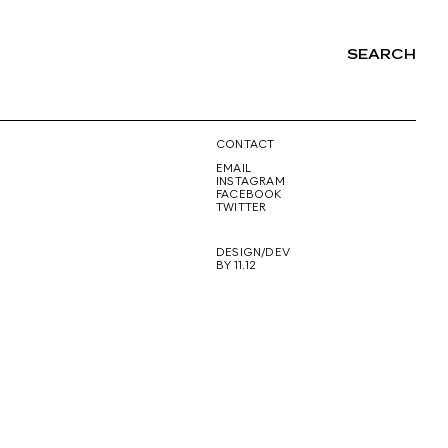
SEARCH
NG
CONTACT
EMAIL
INSTAGRAM
FACEBOOK
TWITTER
DESIGN/DEV
BY 11.12