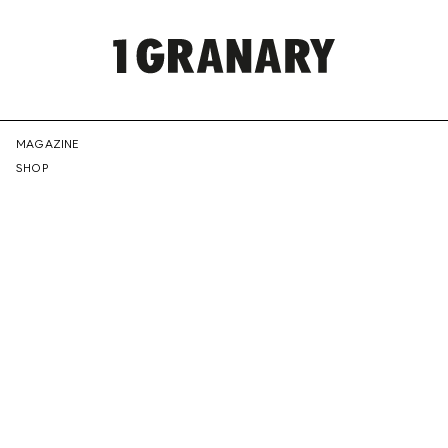
REPRESENTI
MAGAZINE
SHOP
THE
CREATIVE
FUTURE