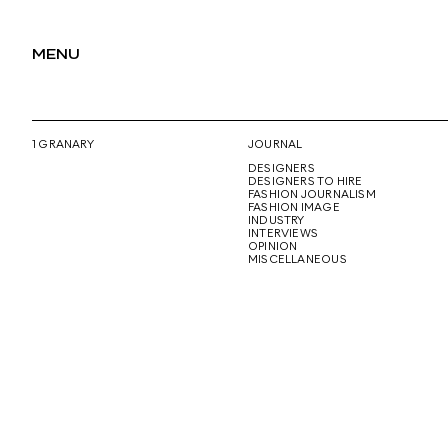
MENU
1 GRANARY
JOURNAL
DESIGNERS
DESIGNERS TO HIRE
FASHION JOURNALISM
FASHION IMAGE
INDUSTRY
INTERVIEWS
OPINION
MISCELLANEOUS