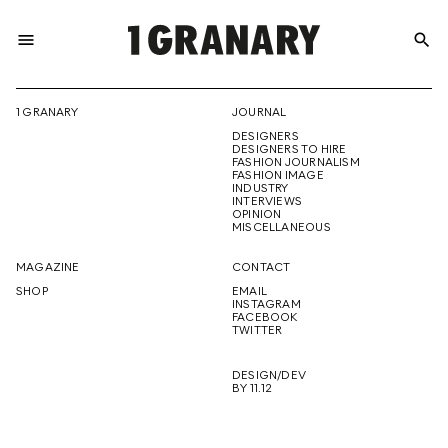
menu
search
REPRESENTI
1 GRANARY
JOURNAL
DESIGNERS
THE
DESIGNERS TO HIRE
FASHION JOURNALISM
FASHION IMAGE
INDUSTRY
INTERVIEWS
OPINION
CREATIVE
MISCELLANEOUS
MAGAZINE
CONTACT
SHOP
EMAIL
INSTAGRAM
FUTURE
FACEBOOK
TWITTER
DESIGN/DEV
BY 11.12