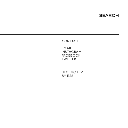
SEARCH
NG
CONTACT
EMAIL
INSTAGRAM
FACEBOOK
TWITTER
DESIGN/DEV
BY 11.12