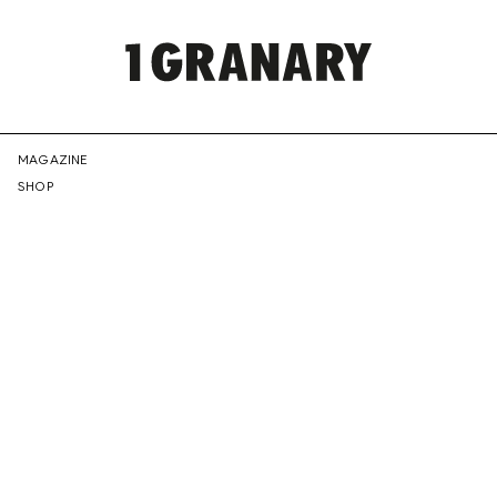
REPRESENTI
MAGAZINE
SHOP
THE
CREATIVE
FUTURE