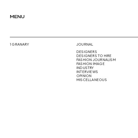
MENU
1 GRANARY
JOURNAL
DESIGNERS
DESIGNERS TO HIRE
FASHION JOURNALISM
FASHION IMAGE
INDUSTRY
INTERVIEWS
OPINION
MISCELLANEOUS