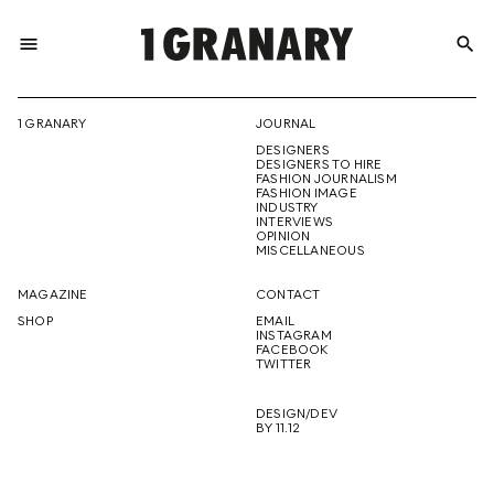
menu
search
REPRESENTI
1 GRANARY
JOURNAL
DESIGNERS
THE
DESIGNERS TO HIRE
FASHION JOURNALISM
FASHION IMAGE
INDUSTRY
INTERVIEWS
OPINION
CREATIVE
MISCELLANEOUS
MAGAZINE
CONTACT
SHOP
EMAIL
INSTAGRAM
FUTURE
FACEBOOK
TWITTER
DESIGN/DEV
BY 11.12