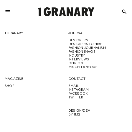
menu
search
REPRESENTI
1 GRANARY
JOURNAL
DESIGNERS
THE
DESIGNERS TO HIRE
FASHION JOURNALISM
FASHION IMAGE
INDUSTRY
INTERVIEWS
OPINION
CREATIVE
MISCELLANEOUS
MAGAZINE
CONTACT
SHOP
EMAIL
INSTAGRAM
FUTURE
FACEBOOK
TWITTER
DESIGN/DEV
BY 11.12