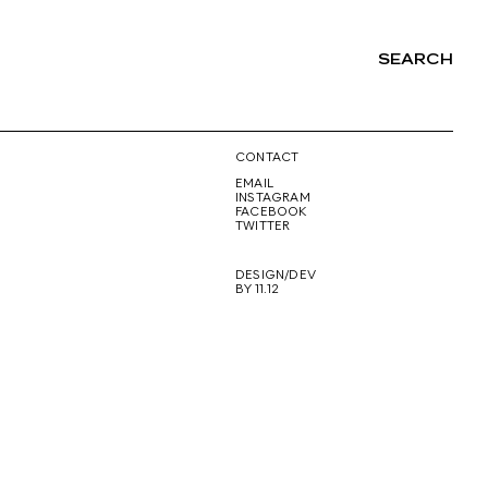
SEARCH
NG
CONTACT
EMAIL
INSTAGRAM
FACEBOOK
TWITTER
DESIGN/DEV
BY 11.12