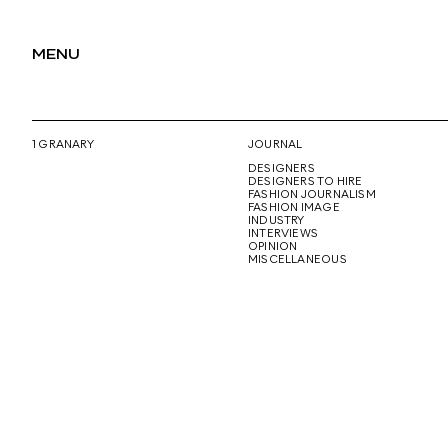
MENU
1 GRANARY
JOURNAL
DESIGNERS
DESIGNERS TO HIRE
FASHION JOURNALISM
FASHION IMAGE
INDUSTRY
INTERVIEWS
OPINION
MISCELLANEOUS