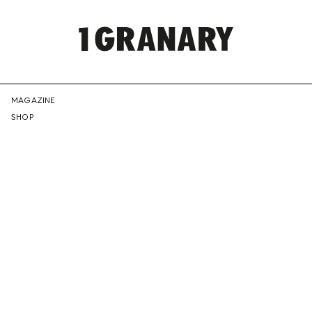
REPRESENTI
MAGAZINE
SHOP
THE
CREATIVE
FUTURE