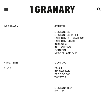
menu
search
REPRESENTI
1 GRANARY
JOURNAL
DESIGNERS
THE
DESIGNERS TO HIRE
FASHION JOURNALISM
FASHION IMAGE
INDUSTRY
INTERVIEWS
OPINION
CREATIVE
MISCELLANEOUS
MAGAZINE
CONTACT
SHOP
EMAIL
INSTAGRAM
FUTURE
FACEBOOK
TWITTER
DESIGN/DEV
BY 11.12