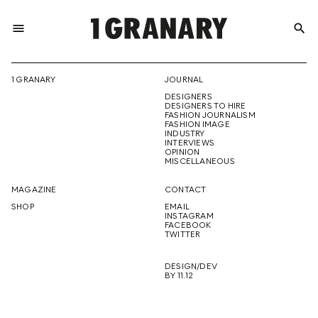
menu
search
REPRESENTI
1 GRANARY
JOURNAL
DESIGNERS
THE
DESIGNERS TO HIRE
FASHION JOURNALISM
FASHION IMAGE
INDUSTRY
INTERVIEWS
OPINION
CREATIVE
MISCELLANEOUS
MAGAZINE
CONTACT
SHOP
EMAIL
INSTAGRAM
FUTURE
FACEBOOK
TWITTER
DESIGN/DEV
BY 11.12