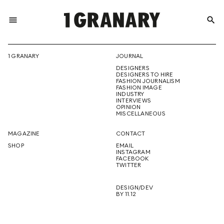
menu
search
REPRESENTI
1 GRANARY
JOURNAL
DESIGNERS
THE
DESIGNERS TO HIRE
FASHION JOURNALISM
FASHION IMAGE
INDUSTRY
INTERVIEWS
OPINION
CREATIVE
MISCELLANEOUS
MAGAZINE
CONTACT
SHOP
EMAIL
INSTAGRAM
FUTURE
FACEBOOK
TWITTER
DESIGN/DEV
BY 11.12