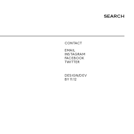
SEARCH
NG
CONTACT
EMAIL
INSTAGRAM
FACEBOOK
TWITTER
DESIGN/DEV
BY 11.12