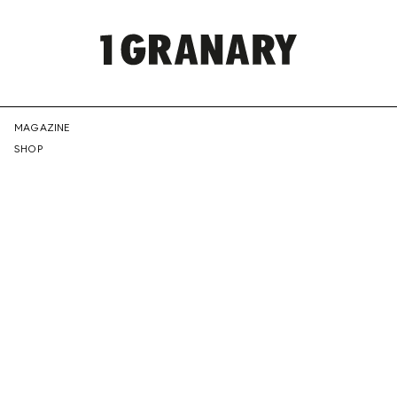
REPRESENTI
MAGAZINE
SHOP
THE
CREATIVE
FUTURE