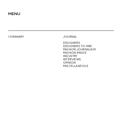
MENU
1 GRANARY
JOURNAL
DESIGNERS
DESIGNERS TO HIRE
FASHION JOURNALISM
FASHION IMAGE
INDUSTRY
INTERVIEWS
OPINION
MISCELLANEOUS