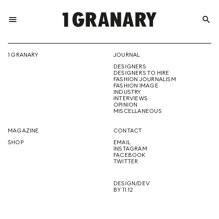
menu
search
REPRESENTI
1 GRANARY
JOURNAL
DESIGNERS
THE
DESIGNERS TO HIRE
FASHION JOURNALISM
FASHION IMAGE
INDUSTRY
INTERVIEWS
OPINION
CREATIVE
MISCELLANEOUS
MAGAZINE
CONTACT
SHOP
EMAIL
INSTAGRAM
FUTURE
FACEBOOK
TWITTER
DESIGN/DEV
BY 11.12