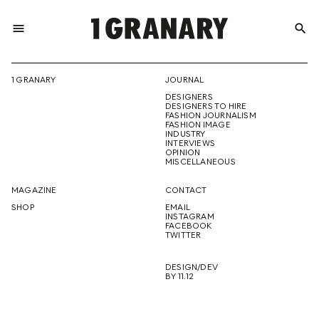
menu
search
REPRESENTI
1 GRANARY
JOURNAL
DESIGNERS
THE
DESIGNERS TO HIRE
FASHION JOURNALISM
FASHION IMAGE
INDUSTRY
INTERVIEWS
OPINION
CREATIVE
MISCELLANEOUS
MAGAZINE
CONTACT
SHOP
EMAIL
INSTAGRAM
FUTURE
FACEBOOK
TWITTER
DESIGN/DEV
BY 11.12