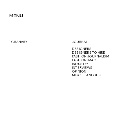
MENU
1 GRANARY
JOURNAL
DESIGNERS
DESIGNERS TO HIRE
FASHION JOURNALISM
FASHION IMAGE
INDUSTRY
INTERVIEWS
OPINION
MISCELLANEOUS