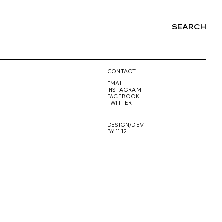
SEARCH
NG
CONTACT
EMAIL
INSTAGRAM
FACEBOOK
TWITTER
DESIGN/DEV
BY 11.12