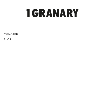
REPRESENTI
MAGAZINE
SHOP
THE
CREATIVE
FUTURE