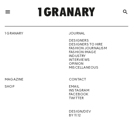
menu
search
REPRESENTI
1 GRANARY
JOURNAL
DESIGNERS
THE
DESIGNERS TO HIRE
FASHION JOURNALISM
FASHION IMAGE
INDUSTRY
INTERVIEWS
OPINION
CREATIVE
MISCELLANEOUS
MAGAZINE
CONTACT
SHOP
EMAIL
INSTAGRAM
FUTURE
FACEBOOK
TWITTER
DESIGN/DEV
BY 11.12