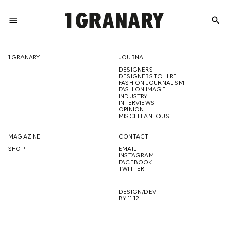
menu
search
REPRESENTI
1 GRANARY
JOURNAL
DESIGNERS
THE
DESIGNERS TO HIRE
FASHION JOURNALISM
FASHION IMAGE
INDUSTRY
INTERVIEWS
OPINION
CREATIVE
MISCELLANEOUS
MAGAZINE
CONTACT
SHOP
EMAIL
INSTAGRAM
FUTURE
FACEBOOK
TWITTER
DESIGN/DEV
BY 11.12