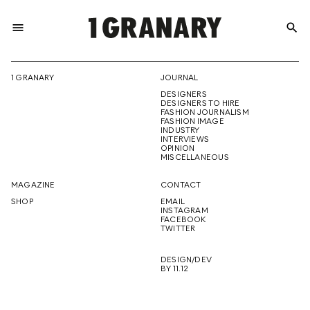
menu
search
REPRESENTI
1 GRANARY
JOURNAL
DESIGNERS
THE
DESIGNERS TO HIRE
FASHION JOURNALISM
FASHION IMAGE
INDUSTRY
INTERVIEWS
OPINION
CREATIVE
MISCELLANEOUS
MAGAZINE
CONTACT
SHOP
EMAIL
INSTAGRAM
FUTURE
FACEBOOK
TWITTER
DESIGN/DEV
BY 11.12