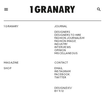
menu
search
REPRESENTI
1 GRANARY
JOURNAL
DESIGNERS
THE
DESIGNERS TO HIRE
FASHION JOURNALISM
FASHION IMAGE
INDUSTRY
INTERVIEWS
OPINION
CREATIVE
MISCELLANEOUS
MAGAZINE
CONTACT
SHOP
EMAIL
INSTAGRAM
FUTURE
FACEBOOK
TWITTER
DESIGN/DEV
BY 11.12