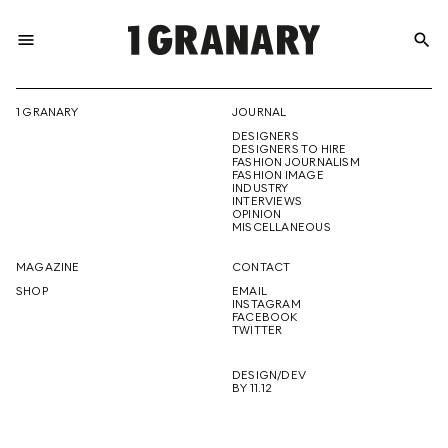
menu
search
REPRESENTI
1 GRANARY
JOURNAL
DESIGNERS
THE
DESIGNERS TO HIRE
FASHION JOURNALISM
FASHION IMAGE
INDUSTRY
INTERVIEWS
OPINION
CREATIVE
MISCELLANEOUS
MAGAZINE
CONTACT
SHOP
EMAIL
INSTAGRAM
FUTURE
FACEBOOK
TWITTER
DESIGN/DEV
BY 11.12