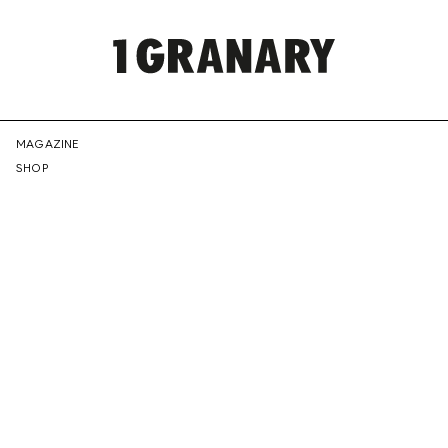
REPRESENTI
MAGAZINE
SHOP
THE
CREATIVE
FUTURE