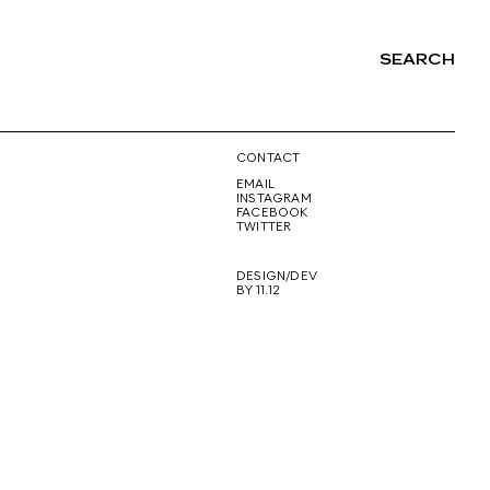
SEARCH
NG
CONTACT
EMAIL
INSTAGRAM
FACEBOOK
TWITTER
DESIGN/DEV
BY 11.12