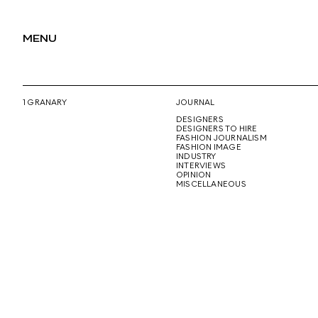
MENU
1 GRANARY
JOURNAL
DESIGNERS
DESIGNERS TO HIRE
FASHION JOURNALISM
FASHION IMAGE
INDUSTRY
INTERVIEWS
OPINION
MISCELLANEOUS