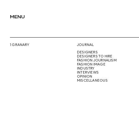
MENU
1 GRANARY
JOURNAL
DESIGNERS
DESIGNERS TO HIRE
FASHION JOURNALISM
FASHION IMAGE
INDUSTRY
INTERVIEWS
OPINION
MISCELLANEOUS