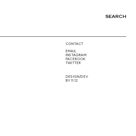
SEARCH
NG
CONTACT
EMAIL
INSTAGRAM
FACEBOOK
TWITTER
DESIGN/DEV
BY 11.12