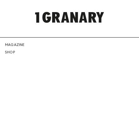
REPRESENTI
MAGAZINE
SHOP
THE
CREATIVE
FUTURE