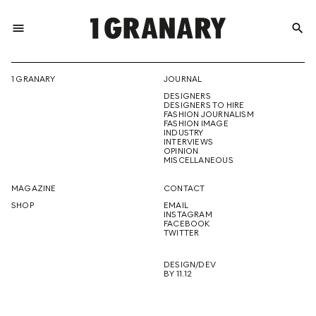
menu
search
REPRESENTI
1 GRANARY
JOURNAL
DESIGNERS
THE
DESIGNERS TO HIRE
FASHION JOURNALISM
FASHION IMAGE
INDUSTRY
INTERVIEWS
OPINION
CREATIVE
MISCELLANEOUS
MAGAZINE
CONTACT
SHOP
EMAIL
INSTAGRAM
FUTURE
FACEBOOK
TWITTER
DESIGN/DEV
BY 11.12