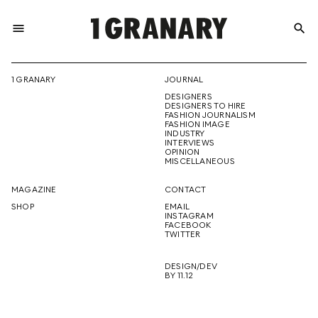
menu
search
REPRESENTI
1 GRANARY
JOURNAL
DESIGNERS
THE
DESIGNERS TO HIRE
FASHION JOURNALISM
FASHION IMAGE
INDUSTRY
INTERVIEWS
OPINION
CREATIVE
MISCELLANEOUS
MAGAZINE
CONTACT
SHOP
EMAIL
INSTAGRAM
FUTURE
FACEBOOK
TWITTER
DESIGN/DEV
BY 11.12