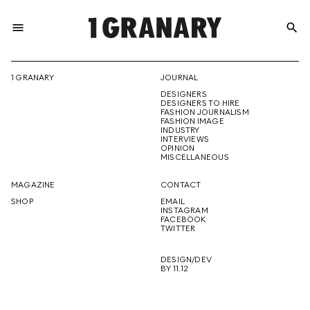
menu
search
REPRESENTI
1 GRANARY
JOURNAL
DESIGNERS
THE
DESIGNERS TO HIRE
FASHION JOURNALISM
FASHION IMAGE
INDUSTRY
INTERVIEWS
OPINION
CREATIVE
MISCELLANEOUS
MAGAZINE
CONTACT
SHOP
EMAIL
INSTAGRAM
FUTURE
FACEBOOK
TWITTER
DESIGN/DEV
BY 11.12