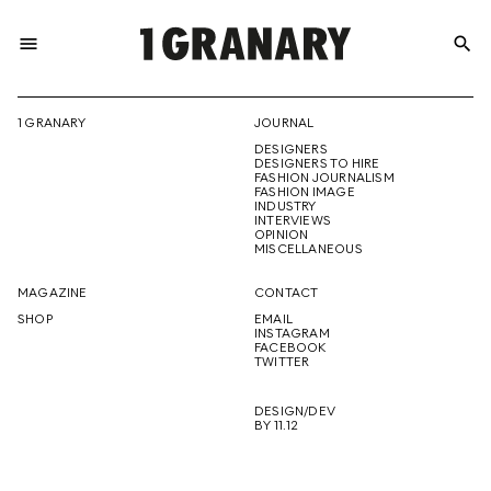
menu
search
REPRESENTI
1 GRANARY
JOURNAL
DESIGNERS
THE
DESIGNERS TO HIRE
FASHION JOURNALISM
FASHION IMAGE
INDUSTRY
INTERVIEWS
OPINION
CREATIVE
MISCELLANEOUS
MAGAZINE
CONTACT
SHOP
EMAIL
INSTAGRAM
FUTURE
FACEBOOK
TWITTER
DESIGN/DEV
BY 11.12