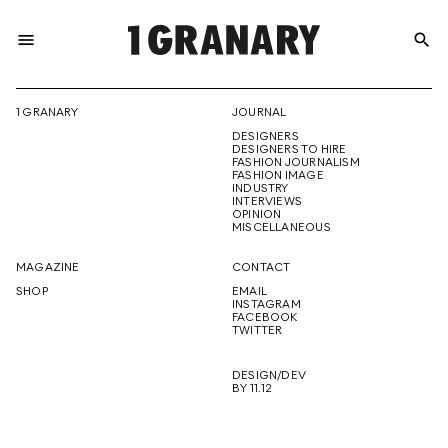
menu
search
REPRESENTI
1 GRANARY
JOURNAL
DESIGNERS
THE
DESIGNERS TO HIRE
FASHION JOURNALISM
FASHION IMAGE
INDUSTRY
INTERVIEWS
OPINION
CREATIVE
MISCELLANEOUS
MAGAZINE
CONTACT
SHOP
EMAIL
INSTAGRAM
FUTURE
FACEBOOK
TWITTER
DESIGN/DEV
BY 11.12