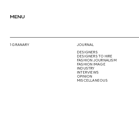
MENU
1 GRANARY
JOURNAL
DESIGNERS
DESIGNERS TO HIRE
FASHION JOURNALISM
FASHION IMAGE
INDUSTRY
INTERVIEWS
OPINION
MISCELLANEOUS