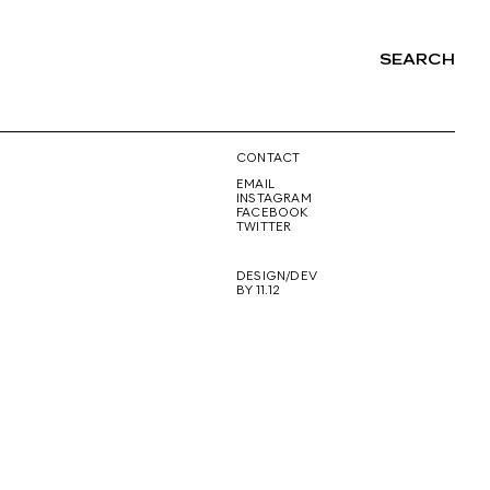
SEARCH
NG
CONTACT
EMAIL
INSTAGRAM
FACEBOOK
TWITTER
DESIGN/DEV
BY 11.12