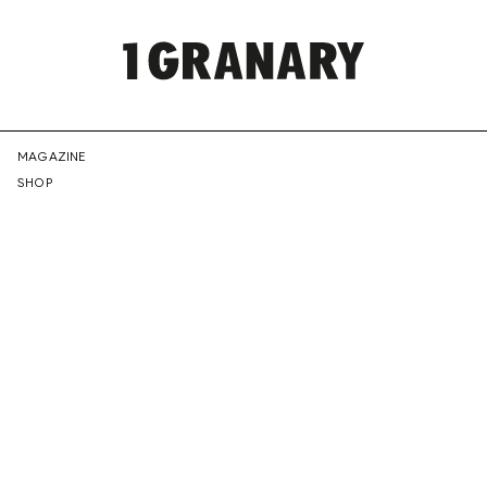
REPRESENTI
MAGAZINE
SHOP
THE
CREATIVE
FUTURE