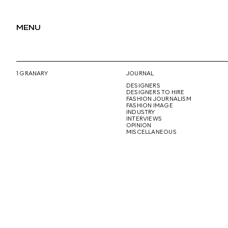
MENU
1 GRANARY
JOURNAL
DESIGNERS
DESIGNERS TO HIRE
FASHION JOURNALISM
FASHION IMAGE
INDUSTRY
INTERVIEWS
OPINION
MISCELLANEOUS