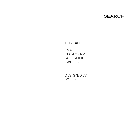
SEARCH
NG
CONTACT
EMAIL
INSTAGRAM
FACEBOOK
TWITTER
DESIGN/DEV
BY 11.12