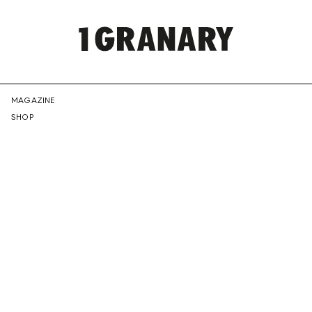
REPRESENTI
MAGAZINE
SHOP
THE
CREATIVE
FUTURE