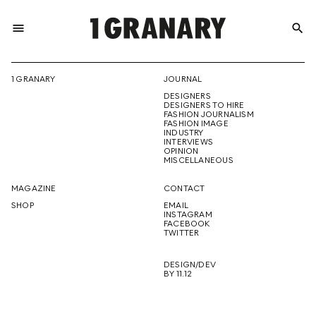
menu
search
REPRESENTI
1 GRANARY
JOURNAL
DESIGNERS
THE
DESIGNERS TO HIRE
FASHION JOURNALISM
FASHION IMAGE
INDUSTRY
INTERVIEWS
OPINION
CREATIVE
MISCELLANEOUS
MAGAZINE
CONTACT
SHOP
EMAIL
INSTAGRAM
FUTURE
FACEBOOK
TWITTER
DESIGN/DEV
BY 11.12