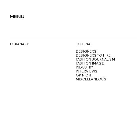
MENU
1 GRANARY
JOURNAL
DESIGNERS
DESIGNERS TO HIRE
FASHION JOURNALISM
FASHION IMAGE
INDUSTRY
INTERVIEWS
OPINION
MISCELLANEOUS