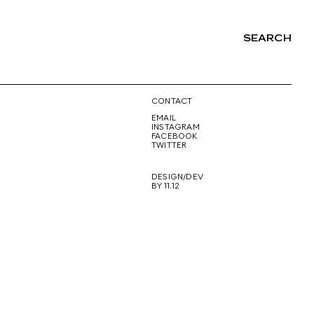
SEARCH
NG
CONTACT
EMAIL
INSTAGRAM
FACEBOOK
TWITTER
DESIGN/DEV
BY 11.12