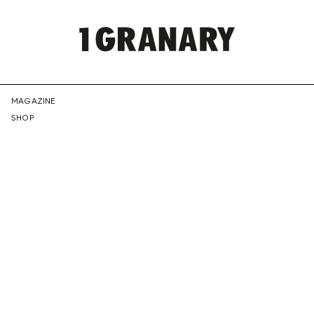
REPRESENTI
MAGAZINE
SHOP
THE
CREATIVE
FUTURE