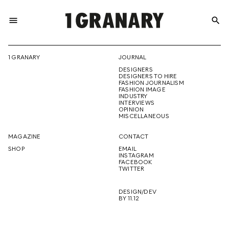
menu
search
REPRESENTI
1 GRANARY
JOURNAL
DESIGNERS
THE
DESIGNERS TO HIRE
FASHION JOURNALISM
FASHION IMAGE
INDUSTRY
INTERVIEWS
OPINION
CREATIVE
MISCELLANEOUS
MAGAZINE
CONTACT
SHOP
EMAIL
INSTAGRAM
FUTURE
FACEBOOK
TWITTER
DESIGN/DEV
BY 11.12