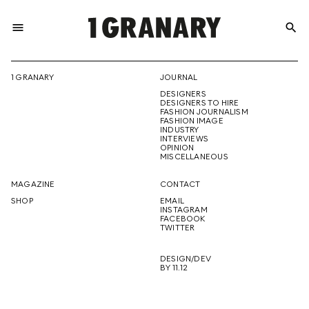
menu
search
REPRESENTI
1 GRANARY
JOURNAL
DESIGNERS
THE
DESIGNERS TO HIRE
FASHION JOURNALISM
FASHION IMAGE
INDUSTRY
INTERVIEWS
OPINION
CREATIVE
MISCELLANEOUS
MAGAZINE
CONTACT
SHOP
EMAIL
INSTAGRAM
FUTURE
FACEBOOK
TWITTER
DESIGN/DEV
BY 11.12