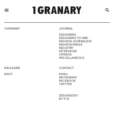
menu
search
REPRESENTI
1 GRANARY
JOURNAL
DESIGNERS
THE
DESIGNERS TO HIRE
FASHION JOURNALISM
FASHION IMAGE
INDUSTRY
INTERVIEWS
OPINION
CREATIVE
MISCELLANEOUS
MAGAZINE
CONTACT
SHOP
EMAIL
INSTAGRAM
FUTURE
FACEBOOK
TWITTER
DESIGN/DEV
BY 11.12