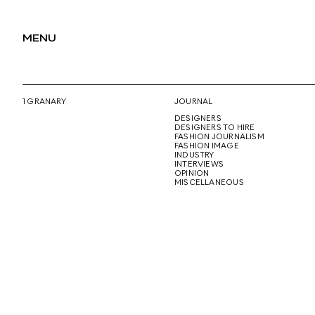
MENU
1 GRANARY
JOURNAL
DESIGNERS
DESIGNERS TO HIRE
FASHION JOURNALISM
FASHION IMAGE
INDUSTRY
INTERVIEWS
OPINION
MISCELLANEOUS