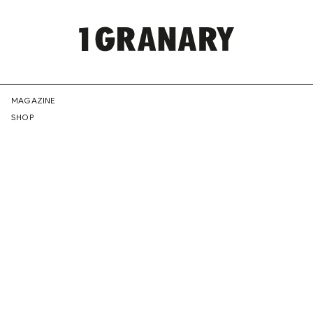
REPRESENTI
MAGAZINE
SHOP
THE
CREATIVE
FUTURE