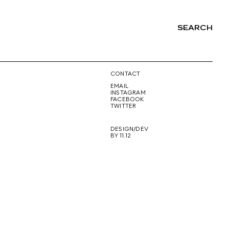
SEARCH
NG
CONTACT
EMAIL
INSTAGRAM
FACEBOOK
TWITTER
DESIGN/DEV
BY 11.12