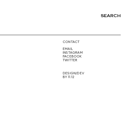
SEARCH
NG
CONTACT
EMAIL
INSTAGRAM
FACEBOOK
TWITTER
DESIGN/DEV
BY 11.12