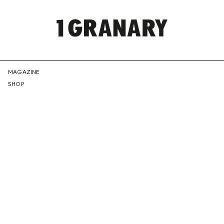
REPRESENTI
MAGAZINE
SHOP
THE
CREATIVE
FUTURE