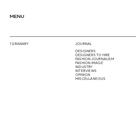
MENU
1 GRANARY
JOURNAL
DESIGNERS
DESIGNERS TO HIRE
FASHION JOURNALISM
FASHION IMAGE
INDUSTRY
INTERVIEWS
OPINION
MISCELLANEOUS