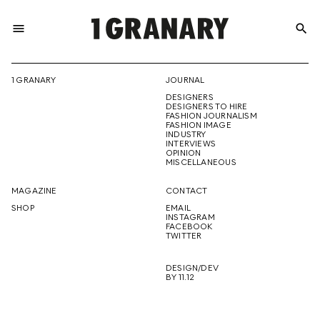
menu
search
REPRESENTI
1 GRANARY
JOURNAL
DESIGNERS
THE
DESIGNERS TO HIRE
FASHION JOURNALISM
FASHION IMAGE
INDUSTRY
INTERVIEWS
OPINION
CREATIVE
MISCELLANEOUS
MAGAZINE
CONTACT
SHOP
EMAIL
INSTAGRAM
FUTURE
FACEBOOK
TWITTER
DESIGN/DEV
BY 11.12