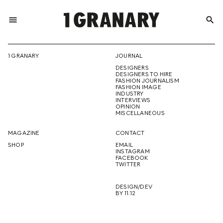
menu
search
REPRESENTI
1 GRANARY
JOURNAL
DESIGNERS
THE
DESIGNERS TO HIRE
FASHION JOURNALISM
FASHION IMAGE
INDUSTRY
INTERVIEWS
OPINION
CREATIVE
MISCELLANEOUS
MAGAZINE
CONTACT
SHOP
EMAIL
INSTAGRAM
FUTURE
FACEBOOK
TWITTER
DESIGN/DEV
BY 11.12