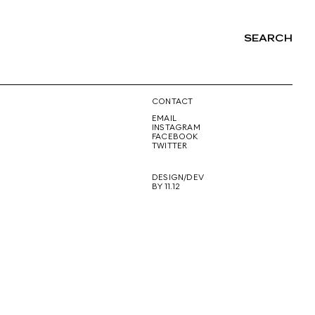
SEARCH
NG
CONTACT
EMAIL
INSTAGRAM
FACEBOOK
TWITTER
DESIGN/DEV
BY 11.12