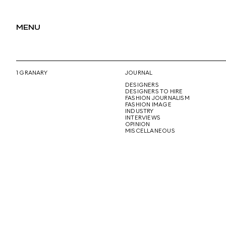
MENU
1 GRANARY
JOURNAL
DESIGNERS
DESIGNERS TO HIRE
FASHION JOURNALISM
FASHION IMAGE
INDUSTRY
INTERVIEWS
OPINION
MISCELLANEOUS