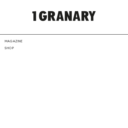
REPRESENTI
MAGAZINE
SHOP
THE
CREATIVE
FUTURE