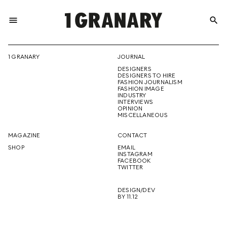
menu
search
REPRESENTI
1 GRANARY
JOURNAL
DESIGNERS
THE
DESIGNERS TO HIRE
FASHION JOURNALISM
FASHION IMAGE
INDUSTRY
INTERVIEWS
OPINION
CREATIVE
MISCELLANEOUS
MAGAZINE
CONTACT
SHOP
EMAIL
INSTAGRAM
FUTURE
FACEBOOK
TWITTER
DESIGN/DEV
BY 11.12