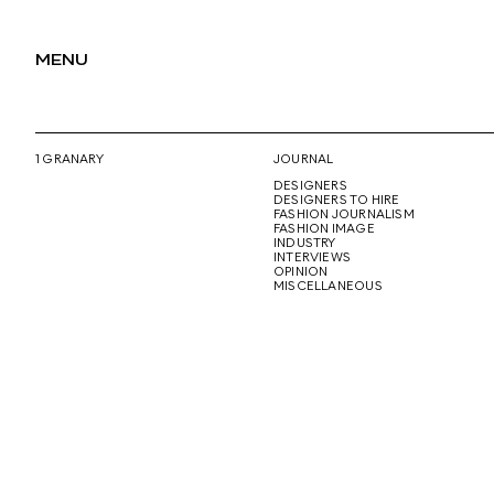
MENU
1 GRANARY
JOURNAL
DESIGNERS
DESIGNERS TO HIRE
FASHION JOURNALISM
FASHION IMAGE
INDUSTRY
INTERVIEWS
OPINION
MISCELLANEOUS