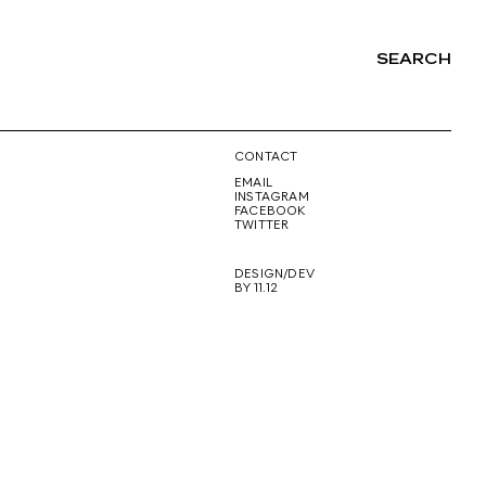
SEARCH
NG
CONTACT
EMAIL
INSTAGRAM
FACEBOOK
TWITTER
DESIGN/DEV
BY 11.12