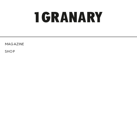
REPRESENTI
MAGAZINE
SHOP
THE
CREATIVE
FUTURE